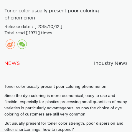
Toner color usually present poor coloring
phenomenon
Release date：[ 2015/10/12 ]
Total read [ 1971 ] times
NEWS
Industry News
Toner color usually present poor coloring phenomenon
Since the dye coloring is more economical, easy to use and
flexible, especially for plastics processing small quantities of many
varieties is particularly advantageous, so now the choice of dye
coloring of customers are still very common.
But usually present for toner color strength, poor dispersion and
other shortcomings, how to respond?