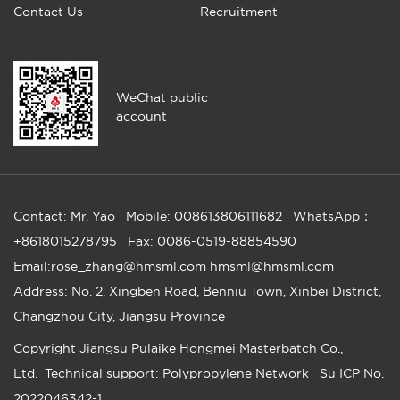
Contact Us
Recruitment
WeChat public
account
Contact: Mr. Yao
Mobile: 008613806111682
WhatsApp：
+8618015278795
Fax: 0086-0519-88854590
Email:rose_zhang@hmsml.com hmsml@hmsml.com
Address: No. 2, Xingben Road, Benniu Town, Xinbei District,
Changzhou City, Jiangsu Province
Copyright
Jiangsu Pulaike Hongmei Masterbatch Co.,
Ltd.
Technical support: Polypropylene Network
Su ICP No.
2022046342-1