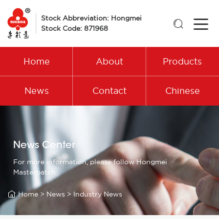
Stock Abbreviation: Hongmei

Stock Code: 871968
Home
About
Products
News
Contact
Chinese
News Center
For more information, please follow Hongmei
Masterbatch

Home
>
News
>
Industry News