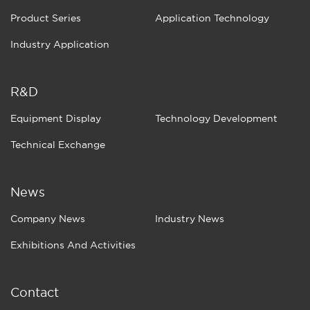
Product Series
Application Technology
Industry Application
R&D
Equipment Display
Technology Development
Technical Exchange
News
Company News
Industry News
Exhibitions And Activities
Contact