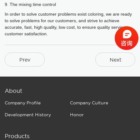
9. The mixing time control
In order to solve customer problems exist coloring, we are ready
to solve problems for our customers, and strive to achieve
accurate, fast, high quality, low cost, to ensure quality service,
customer satisfaction.
Prev
Next
About
Company Profile
Company Culture
Development History
Honor
Products