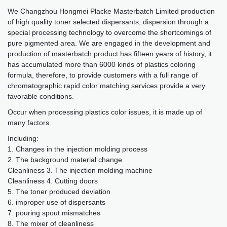
We Changzhou Hongmei Placke Masterbatch Limited production
of high quality toner selected dispersants, dispersion through a
special processing technology to overcome the shortcomings of
pure pigmented area. We are engaged in the development and
production of masterbatch product has fifteen years of history, it
has accumulated more than 6000 kinds of plastics coloring
formula, therefore, to provide customers with a full range of
chromatographic rapid color matching services provide a very
favorable conditions.
Occur when processing plastics color issues, it is made up of
many factors.
Including:
1. Changes in the injection molding process
2. The background material change
Cleanliness 3. The injection molding machine
Cleanliness 4. Cutting doors
5. The toner produced deviation
6. improper use of dispersants
7. pouring spout mismatches
8. The mixer of cleanliness