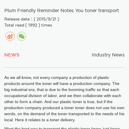
Plum Friendly Reminder Notes You toner transport
Release date：[ 2015/9/21 ]
Total read [ 1992 ] times
NEWS
Industry News
As we all know, not every company a production of plastic
products around the toner will have a production company. The
big industrial era, that is due to the booming traffic so that each
occupational division of labor, and we then collaborate with each
other to form a chain. And our plastic toner is true, but if the
production company produced a toner toner does not use his own
words, on the demand of the toner transported to the needs of his
local. Here it relates to a toner delivery.
Want the best way to transport the plastic toner know, just know