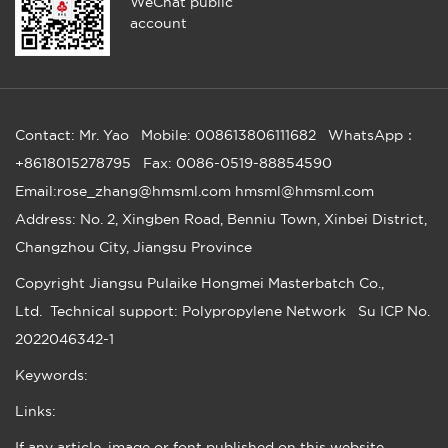
WeChat public
account
Contact: Mr. Yao
Mobile: 008613806111682
WhatsApp：
+8618015278795
Fax: 0086-0519-88854590
Email:rose_zhang@hmsml.com hmsml@hmsml.com
Address: No. 2, Xingben Road, Benniu Town, Xinbei District,
Changzhou City, Jiangsu Province
Copyright
Jiangsu Pulaike Hongmei Masterbatch Co.,
Ltd.
Technical support: Polypropylene Network
Su ICP No.
2022046342-1
Keywords:
Links:
If any article, image or font published on this website