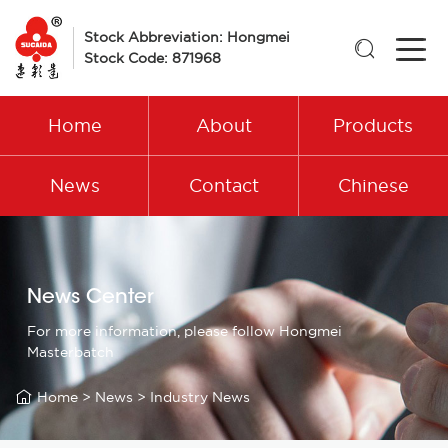
Stock Abbreviation: Hongmei

Stock Code: 871968
Home
About
Products
News
Contact
Chinese
News Center
For more information, please follow Hongmei
Masterbatch

Home
>
News
>
Industry News