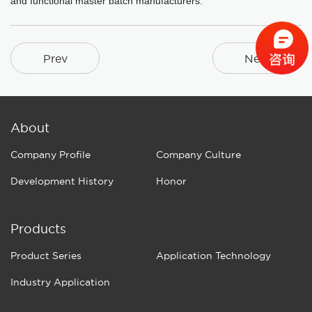
and functional master batch manufacturers.
Prev
Next
About
Company Profile
Company Culture
Development History
Honor
Products
Product Series
Application Technology
Industry Application