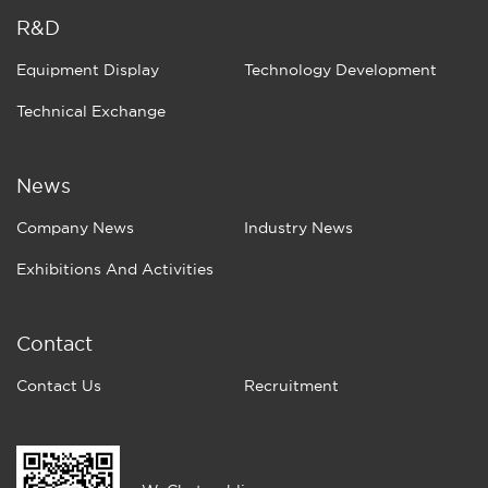
R&D
Equipment Display
Technology Development
Technical Exchange
News
Company News
Industry News
Exhibitions And Activities
Contact
Contact Us
Recruitment