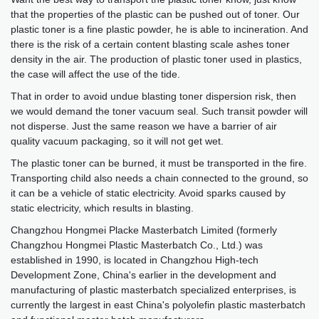
that the properties of the plastic can be pushed out of toner. Our
plastic toner is a fine plastic powder, he is able to incineration. And
there is the risk of a certain content blasting scale ashes toner
density in the air. The production of plastic toner used in plastics,
the case will affect the use of the tide.
That in order to avoid undue blasting toner dispersion risk, then
we would demand the toner vacuum seal. Such transit powder will
not disperse. Just the same reason we have a barrier of air
quality vacuum packaging, so it will not get wet.
The plastic toner can be burned, it must be transported in the fire.
Transporting child also needs a chain connected to the ground, so
it can be a vehicle of static electricity. Avoid sparks caused by
static electricity, which results in blasting.
Changzhou Hongmei Placke Masterbatch Limited (formerly
Changzhou Hongmei Plastic Masterbatch Co., Ltd.) was
established in 1990, is located in Changzhou High-tech
Development Zone, China's earlier in the development and
manufacturing of plastic masterbatch specialized enterprises, is
currently the largest in east China's polyolefin plastic masterbatch