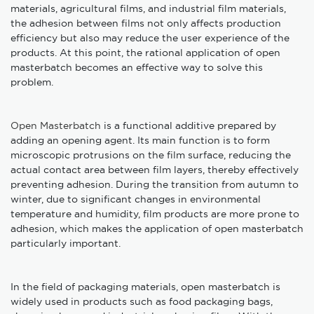
materials, agricultural films, and industrial film materials,
the adhesion between films not only affects production
efficiency but also may reduce the user experience of the
products. At this point, the rational application of open
masterbatch becomes an effective way to solve this
problem.
Open Masterbatch
is a functional additive prepared by
adding an opening agent. Its main function is to form
microscopic protrusions on the film surface, reducing the
actual contact area between film layers, thereby effectively
preventing adhesion. During the transition from autumn to
winter, due to significant changes in environmental
temperature and humidity, film products are more prone to
adhesion, which makes the application of open masterbatch
particularly important.
In the field of packaging materials, open masterbatch is
widely used in products such as food packaging bags,