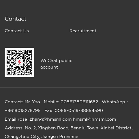
Contact
Contact Us
Recruitment
WeChat public
account
Contact: Mr. Yao
Mobile: 008613806111682
WhatsApp：
+8618015278795
Fax: 0086-0519-88854590
Email:rose_zhang@hmsml.com hmsml@hmsml.com
Address: No. 2, Xingben Road, Benniu Town, Xinbei District,
Changzhou City, Jiangsu Province