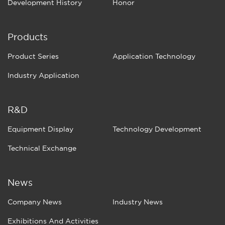
Development History
Honor
Products
Product Series
Application Technology
Industry Application
R&D
Equipment Display
Technology Development
Technical Exchange
News
Company News
Industry News
Exhibitions And Activities