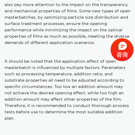
also pay more attention to the impact on the transparency
and mechanical properties of films. Some new types of open
masterbatches, by optimizing particle size distribution and
surface treatment processes, ensure the opening
performance while minimizing the impact on the optical
properties of films as much as possible, meeting the diverse
demands of different application scenarios.
It should be noted that the application effect of open
masterbatch is influenced by multiple factors. Parameters
such as processing temperature, addition ratio, and
substrate properties all need to be adjusted according to
specific circumstances. Too low an addition amount may
not achieve the desired opening effect, while too high an
addition amount may affect other properties of the film.
Therefore, it is recommended to conduct thorough process
tests before use to determine the most suitable addition
plan.