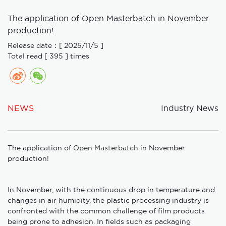
The application of Open Masterbatch in November
production!
Release date：[ 2025/11/5 ]
Total read [ 395 ] times
NEWS
Industry News
The application of
Open Masterbatch
in November
production!
In November, with the continuous drop in temperature and
changes in air humidity, the plastic processing industry is
confronted with the common challenge of film products
being prone to adhesion. In fields such as packaging