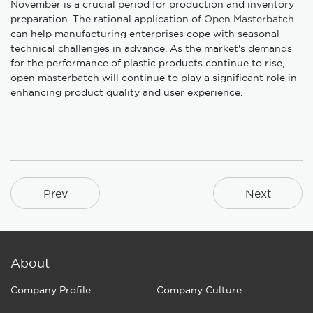
November is a crucial period for production and inventory
preparation. The rational application of
Open Masterbatch
can help manufacturing enterprises cope with seasonal
technical challenges in advance. As the market's demands
for the performance of plastic products continue to rise,
open masterbatch will continue to play a significant role in
enhancing product quality and user experience.
Prev
Next
About
Company Profile
Company Culture