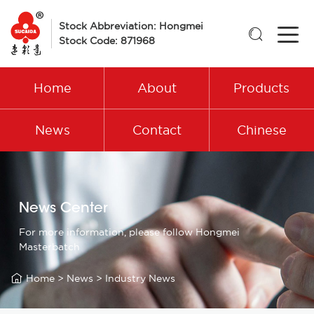
Stock Abbreviation: Hongmei

Stock Code: 871968
Home
About
Products
News
Contact
Chinese
News Center
For more information, please follow Hongmei
Masterbatch

Home
>
News
>
Industry News