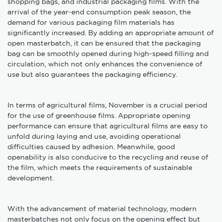
shopping bags, and industrial packaging films. With the
arrival of the year-end consumption peak season, the
demand for various packaging film materials has
significantly increased. By adding an appropriate amount of
open masterbatch, it can be ensured that the packaging
bag can be smoothly opened during high-speed filling and
circulation, which not only enhances the convenience of
use but also guarantees the packaging efficiency.
In terms of agricultural films, November is a crucial period
for the use of greenhouse films. Appropriate opening
performance can ensure that agricultural films are easy to
unfold during laying and use, avoiding operational
difficulties caused by adhesion. Meanwhile, good
openability is also conducive to the recycling and reuse of
the film, which meets the requirements of sustainable
development.
With the advancement of material technology, modern
masterbatches not only focus on the opening effect but