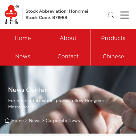
Stock Abbreviation: Hongmei

Stock Code: 871968
Home
About
Products
News
Contact
Chinese
News Center
For more information, please follow Hongmei
Masterbatch

Home
>
News
>
Corporate News