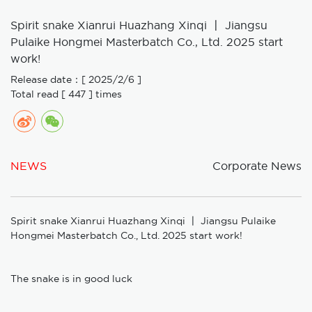
Spirit snake Xianrui Huazhang Xinqi 〡 Jiangsu
Pulaike Hongmei Masterbatch Co., Ltd. 2025 start
work!
Release date：[ 2025/2/6 ]
Total read [ 447 ] times
NEWS
Corporate News
Spirit snake Xianrui Huazhang Xinqi 〡 Jiangsu Pulaike
Hongmei Masterbatch Co., Ltd. 2025 start work!
The snake is in good luck