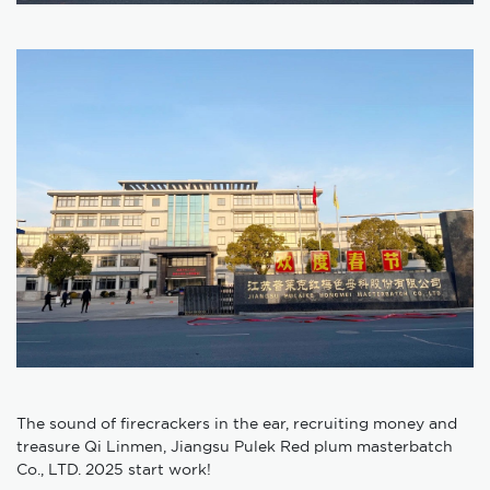
The sound of firecrackers in the ear, recruiting money and
treasure Qi Linmen, Jiangsu Pulek Red plum masterbatch
Co., LTD. 2025 start work!