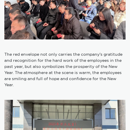
The red envelope not only carries the company's gratitude
and recognition for the hard work of the employees in the
past year, but also symbolizes the prosperity of the New
Year. The atmosphere at the scene is warm, the employees
are smiling and full of hope and confidence for the New
Year.