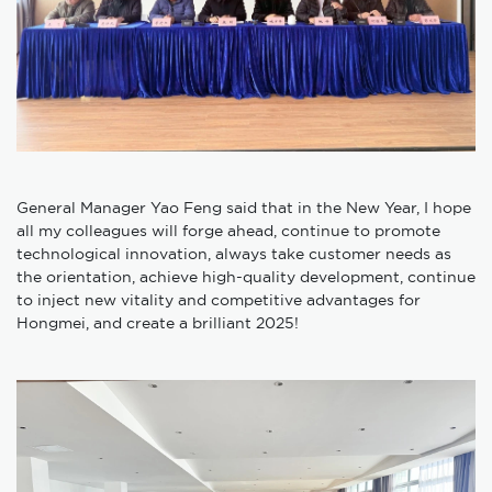
General Manager Yao Feng said that in the New Year, I hope
all my colleagues will forge ahead, continue to promote
technological innovation, always take customer needs as
the orientation, achieve high-quality development, continue
to inject new vitality and competitive advantages for
Hongmei, and create a brilliant 2025!