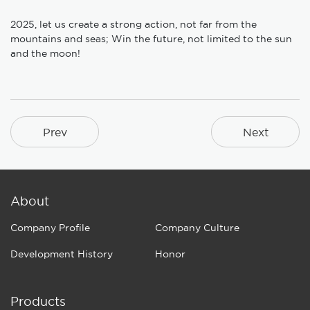
2025, let us create a strong action, not far from the
mountains and seas; Win the future, not limited to the sun
and the moon!
Prev
Next
About
Company Profile
Company Culture
Development History
Honor
Products