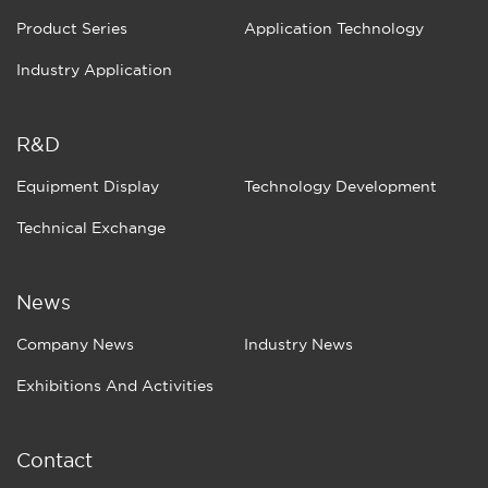
Product Series
Application Technology
Industry Application
R&D
Equipment Display
Technology Development
Technical Exchange
News
Company News
Industry News
Exhibitions And Activities
Contact