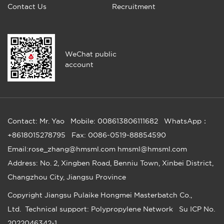
Contact Us
Recruitment
WeChat public
account
Contact: Mr. Yao
Mobile: 008613806111682
WhatsApp：
+8618015278795
Fax: 0086-0519-88854590
Email:rose_zhang@hmsml.com hmsml@hmsml.com
Address: No. 2, Xingben Road, Benniu Town, Xinbei District,
Changzhou City, Jiangsu Province
Copyright
Jiangsu Pulaike Hongmei Masterbatch Co.,
Ltd.
Technical support: Polypropylene Network
Su ICP No.
2022046342-1