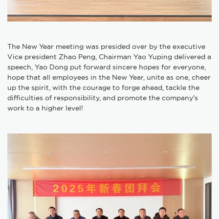
The New Year meeting was presided over by the executive
Vice president Zhao Peng, Chairman Yao Yuping delivered a
speech, Yao Dong put forward sincere hopes for everyone,
hope that all employees in the New Year, unite as one, cheer
up the spirit, with the courage to forge ahead, tackle the
difficulties of responsibility, and promote the company's
work to a higher level!