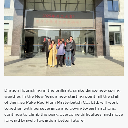
Dragon flourishing in the brilliant, snake dance new spring
weather. In the New Year, a new starting point, all the staff
of Jiangsu Puke Red Plum Masterbatch Co., Ltd. will work
together, with perseverance and down-to-earth actions,
continue to climb the peak, overcome difficulties, and move
forward bravely towards a better future!