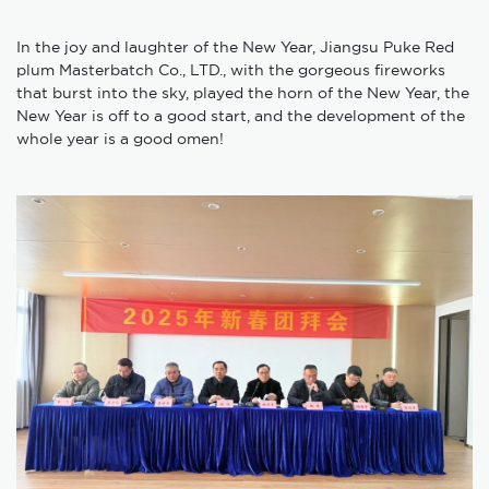
In the joy and laughter of the New Year, Jiangsu Puke Red
plum Masterbatch Co., LTD., with the gorgeous fireworks
that burst into the sky, played the horn of the New Year, the
New Year is off to a good start, and the development of the
whole year is a good omen!