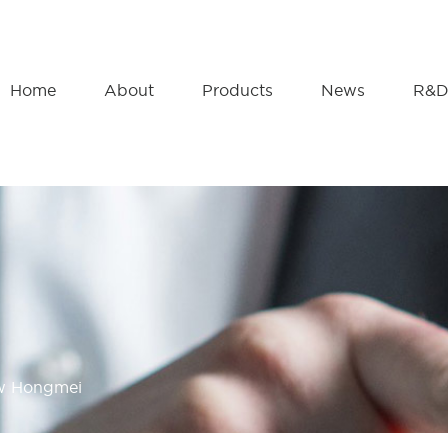
Home
About
Products
News
R&
ow Hongmei