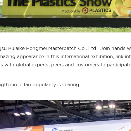
gsu Pulaike Hongmei Masterbatch Co., Ltd. Join hands w
mazing appearance in this international exhibition, link in
s with global experts, peers and customers to participate
ngth circle fan popularity is soaring