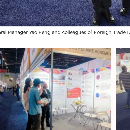
ral Manager Yao Feng and colleagues of Foreign Trade 