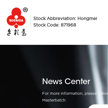
Stock Abbreviation: Hongmei
Stock Code: 871968
News Center
For more information, please foll
Masterbatch