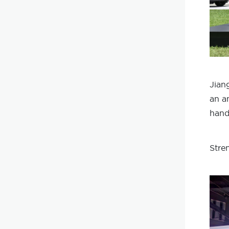
Jian
an a
hand
Stre