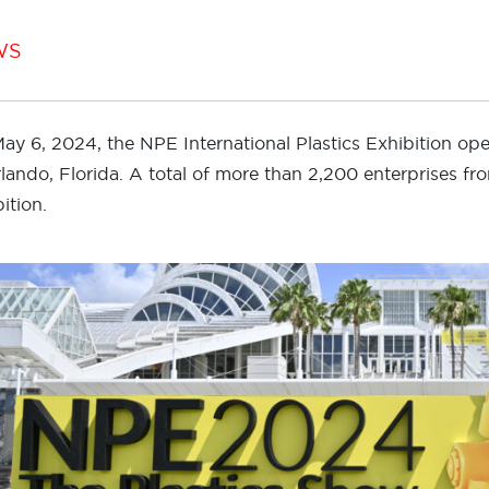
WS
ay 6, 2024, the NPE International Plastics Exhibition o
rlando, Florida. A total of more than 2,200 enterprises fr
ition.