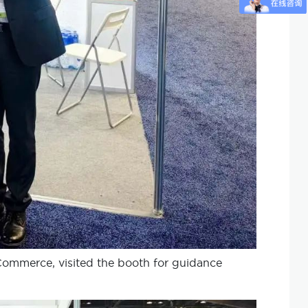
Commerce, visited the booth for guidance