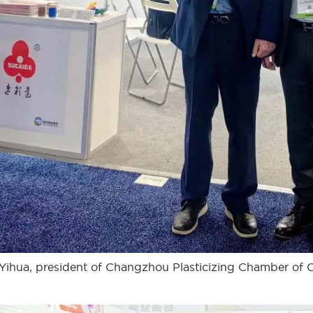
Yihua, president of Changzhou Plasticizing Chamber of 