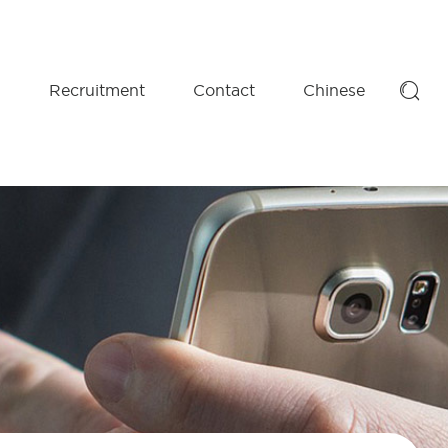

D
Recruitment
Contact
Chinese