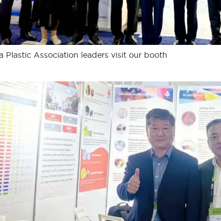
a Plastic Association leaders visit our booth