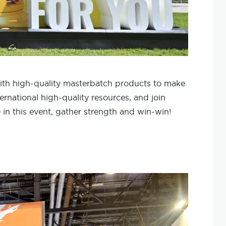
ith high-quality masterbatch products to make
ternational high-quality resources, and join
 in this event, gather strength and win-win!