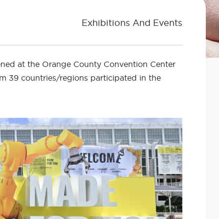
Exhibitions And Events
pened at the Orange County Convention Center
om 39 countries/regions participated in the