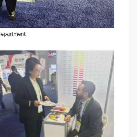
Department