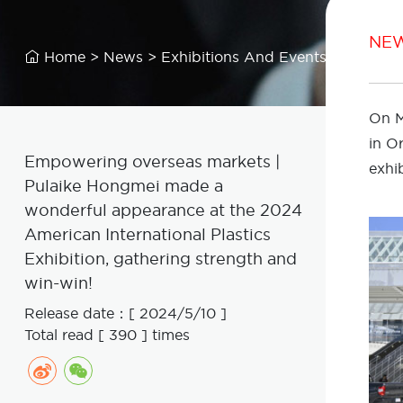
NE
Home
>
News
>
Exhibitions And Events

On M
in O
Empowering overseas markets |
exhib
Pulaike Hongmei made a
wonderful appearance at the 2024
American International Plastics
Exhibition, gathering strength and
win-win!
Release date：[ 2024/5/10 ]
Total read [ 390 ] times