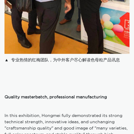
▲ 专业热情的红梅团队，为中外客户尽心解读色母粒产品讯息
Quality masterbatch, professional manufacturing
In this exhibition, Hongmei fully demonstrated its strong
technical strength, innovative ideas, and unchanging
"craftsmanship quality" and good image of "many varieties,