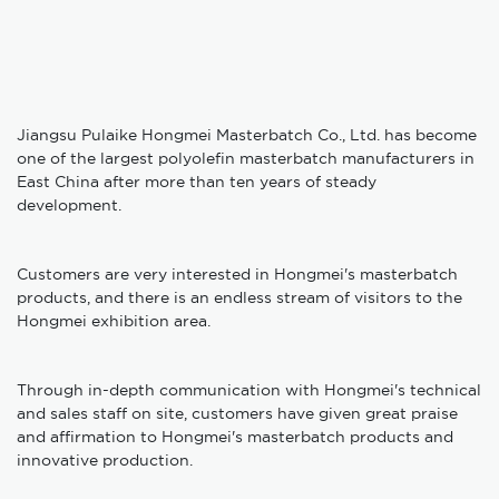
Jiangsu Pulaike Hongmei Masterbatch Co., Ltd. has become
one of the largest polyolefin masterbatch manufacturers in
East China after more than ten years of steady
development.
Customers are very interested in Hongmei's masterbatch
products, and there is an endless stream of visitors to the
Hongmei exhibition area.
Through in-depth communication with Hongmei's technical
and sales staff on site, customers have given great praise
and affirmation to Hongmei's masterbatch products and
innovative production.