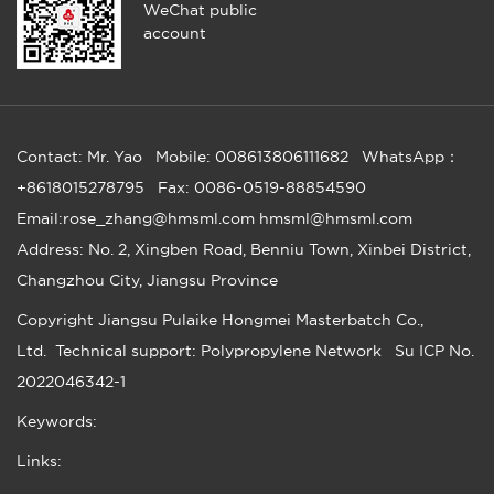
WeChat public
account
Contact: Mr. Yao
Mobile: 008613806111682
WhatsApp：
+8618015278795
Fax: 0086-0519-88854590
Email:rose_zhang@hmsml.com hmsml@hmsml.com
Address: No. 2, Xingben Road, Benniu Town, Xinbei District,
Changzhou City, Jiangsu Province
Copyright
Jiangsu Pulaike Hongmei Masterbatch Co.,
Ltd.
Technical support: Polypropylene Network
Su ICP No.
2022046342-1
Keywords:
Links: