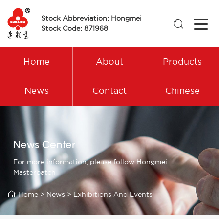
Stock Abbreviation: Hongmei

Stock Code: 871968
Home
About
Products
News
Contact
Chinese
News Center
For more information, please follow Hongmei
Masterbatch

Home
>
News
>
Exhibitions And Events