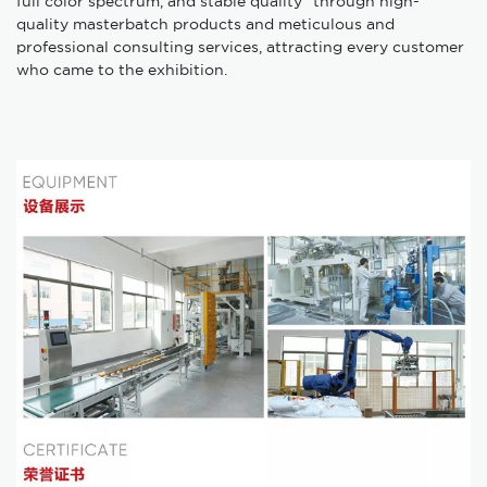
full color spectrum, and stable quality" through high-
quality masterbatch products and meticulous and
professional consulting services, attracting every customer
who came to the exhibition.