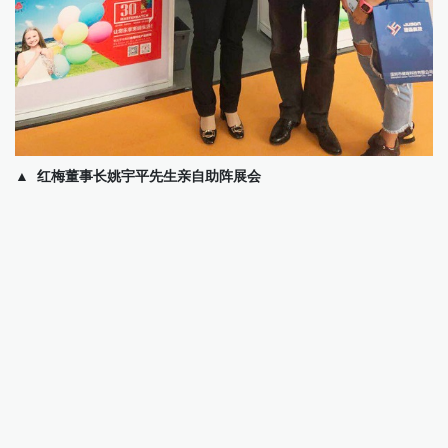
▲ 红梅董事长姚宇平先生亲自助阵展会