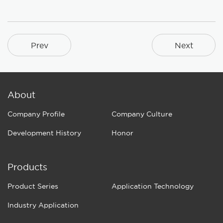
Prev
Next
About
Company Profile
Company Culture
Development History
Honor
Products
Product Series
Application Technology
Industry Application