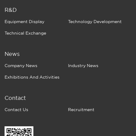
R&D
Equipment Display
Technology Development
Technical Exchange
News
Company News
Industry News
Exhibitions And Activities
Contact
Contact Us
Recruitment