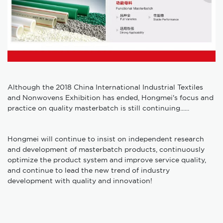
Although the 2018 China International Industrial Textiles
and Nonwovens Exhibition has ended, Hongmei's focus and
practice on quality masterbatch is still continuing......
Hongmei will continue to insist on independent research
and development of masterbatch products, continuously
optimize the product system and improve service quality,
and continue to lead the new trend of industry
development with quality and innovation!