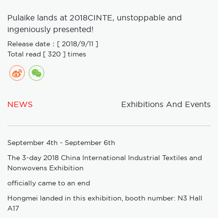
Pulaike lands at 2018CINTE, unstoppable and
ingeniously presented!
Release date：[ 2018/9/11 ]
Total read [ 320 ] times
NEWS
Exhibitions And Events
September 4th - September 6th
The 3-day 2018 China International Industrial Textiles and
Nonwovens Exhibition
officially came to an end
Hongmei landed in this exhibition, booth number: N3 Hall
A17