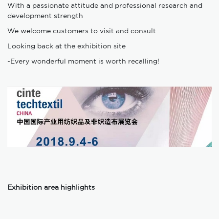
With a passionate attitude and professional research and
development strength
We welcome customers to visit and consult
Looking back at the exhibition site
-Every wonderful moment is worth recalling!
Exhibition area highlights