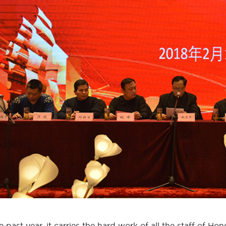
he past year, it carries the hard work of all the staff of H