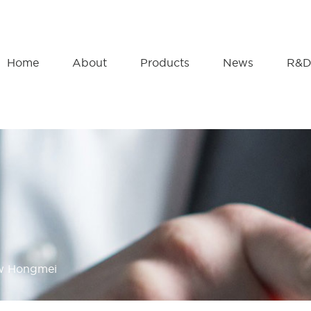
Home
About
Products
News
R&
ow Hongmei