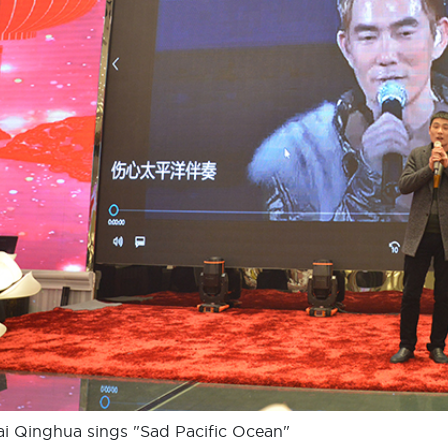
i Qinghua sings "Sad Pacific Ocean"