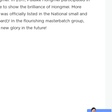
e to show the brilliance of Hongmei. More
s officially listed in the National small and
rd)! In the flourishing masterbatch group,
new glory in the future!