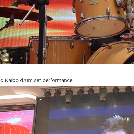
o Kaibo drum set performance