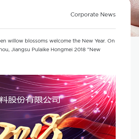
Corporate News
reen willow blossoms welcome the New Year. On
zhou, Jiangsu Pulaike Hongmei 2018 "New
!