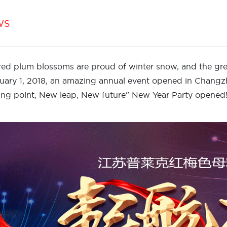
WS
red plum blossoms are proud of winter snow, and the g
uary 1, 2018, an amazing annual event opened in Chang
ting point, New leap, New future" New Year Party opened