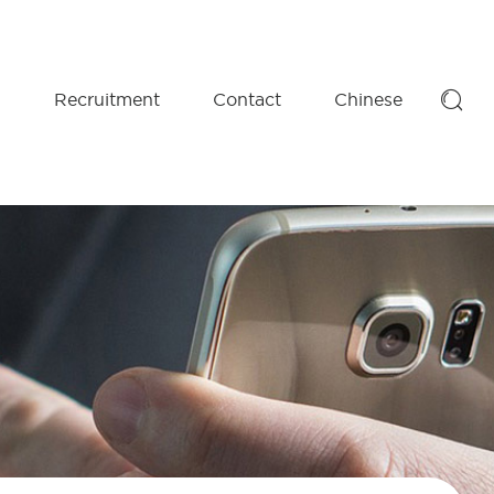

D
Recruitment
Contact
Chinese