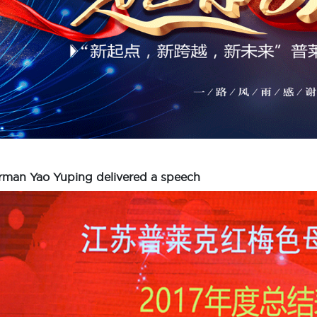
rman Yao Yuping delivered a speech