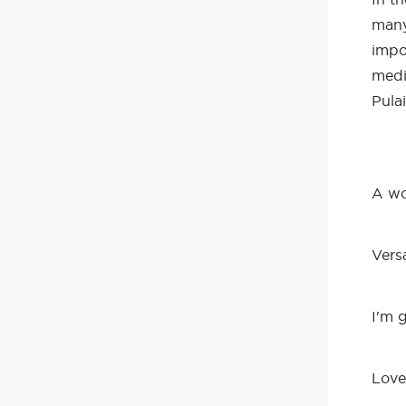
many
impo
medi
Pula
A wo
Vers
I'm 
Love