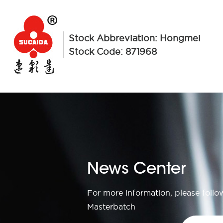
Stock Abbreviation: Hongmei
Stock Code: 871968
News Center
For more information, please foll
Masterbatch