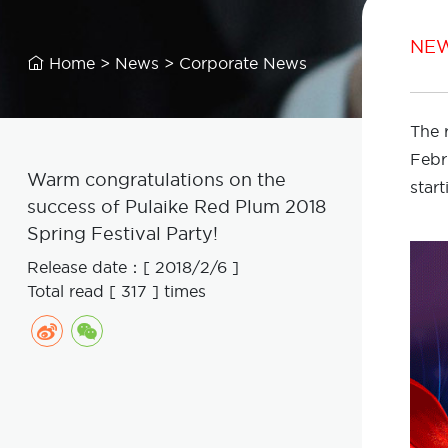
NE
Home
>
News
>
Corporate News

The 
Febr
Warm congratulations on the
star
success of Pulaike Red Plum 2018
Spring Festival Party!
Release date：[ 2018/2/6 ]
Total read [ 317 ] times