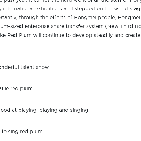
 international exhibitions and stepped on the world stag
rtantly, through the efforts of Hongmei people, Hongmei wa
um-sized enterprise share transfer system (New Third Boa
ike Red Plum will continue to develop steadily and create 
nderful talent show
atile red plum
good at playing, playing and singing
 to sing red plum