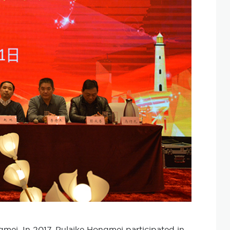
ongmei. In 2017, Pulaike Hongmei participated in