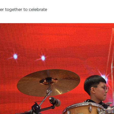
er together to celebrate