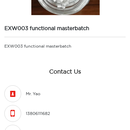
EXW003 functional masterbatch
EXW003 functional masterbatch
Contact Us

Mr. Yao

13806111682