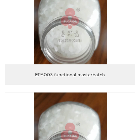
EPA003 functional masterbatch