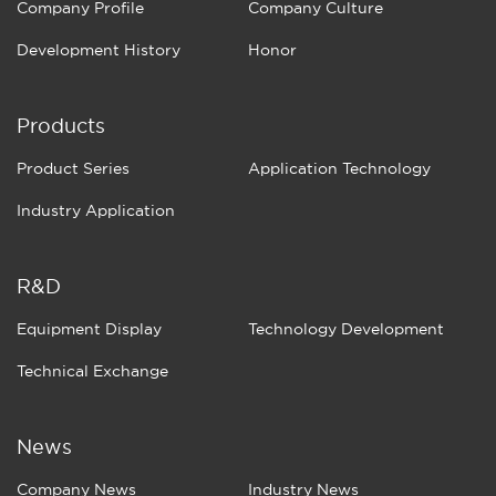
Company Profile
Company Culture
Development History
Honor
Products
Product Series
Application Technology
Industry Application
R&D
Equipment Display
Technology Development
Technical Exchange
News
Company News
Industry News