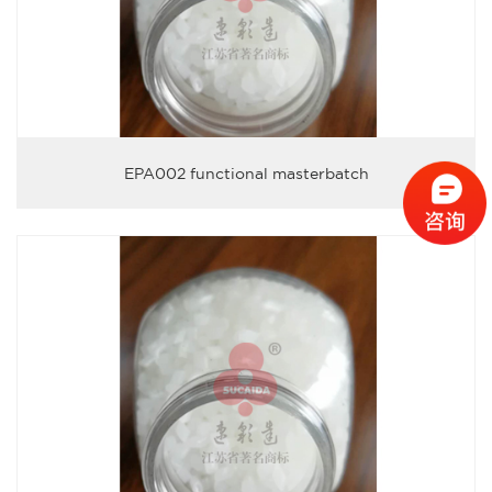
EPA002 functional masterbatch