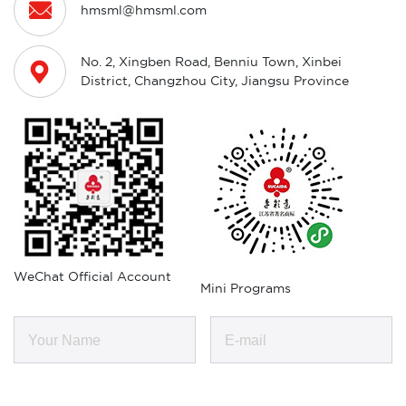

hmsml@hmsml.com
No. 2, Xingben Road, Benniu Town, Xinbei

District, Changzhou City, Jiangsu Province
WeChat Official Account
Mini Programs