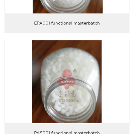
EPA001 functional masterbatch
PAS001 functional masterbatch