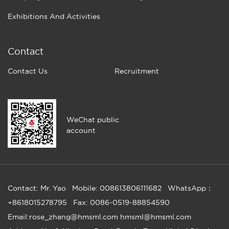
Exhibitions And Activities
Contact
Contact Us
Recruitment
WeChat public
account
Contact: Mr. Yao
Mobile: 008613806111682
WhatsApp：
+8618015278795
Fax: 0086-0519-88854590
Email:rose_zhang@hmsml.com hmsml@hmsml.com