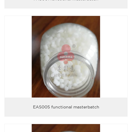
EAS005 functional masterbatch