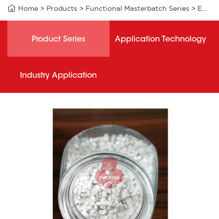

Home
>
Products
>
Functional Masterbatch Series
>
EXW003 functional masterbatch
Product Series
Application Technology
Industry Application