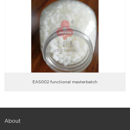
EAS002 functional masterbatch
About