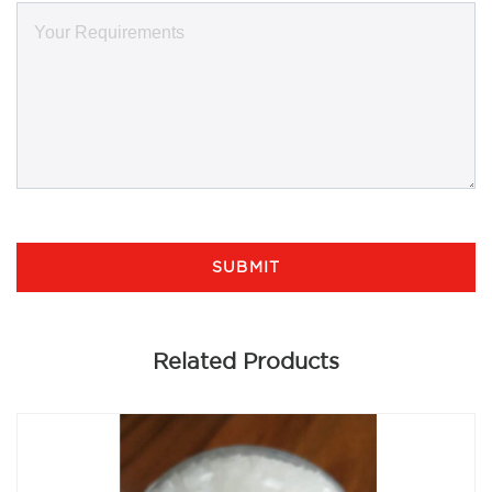
SUBMIT
Related Products