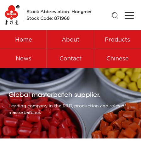
Stock Abbreviation: Hongmei

Stock Code: 871968
Home
About
Products
News
Contact
Chinese
Global masterbatch supplier.
Leading company in the R&D, production and sales of
masterbatches