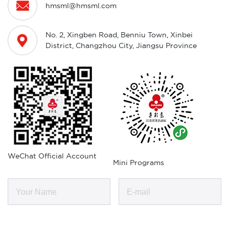

hmsml@hmsml.com
No. 2, Xingben Road, Benniu Town, Xinbei

District, Changzhou City, Jiangsu Province
WeChat Official Account
Mini Programs