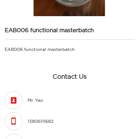
EAB006 functional masterbatch
EAB006 functional masterbatch
Contact Us

Mr. Yao

13806111682