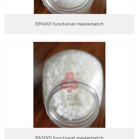
EPA001 functional masterbatch
PAS001 functional masterbatch