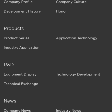
Company Profile
Company Culture
Development History
Honor
Products
Product Series
Application Technology
Industry Application
R&D
Equipment Display
Technology Development
Technical Exchange
News
Company News
Industry News