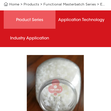

Home
>
Products
>
Functional Masterbatch Series
>
EAB006 functional masterbatch
Product Series
Application Technology
Industry Application