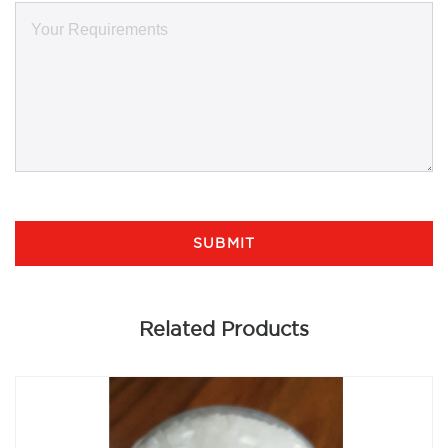
SUBMIT
Related Products