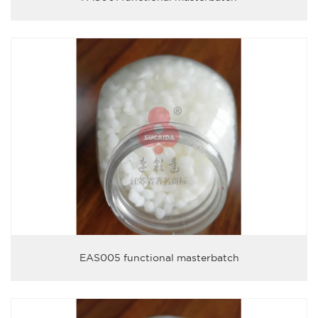
EAS005 functional masterbatch