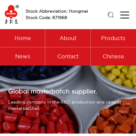
Stock Abbreviation: Hongmei

Stock Code: 871968
Home
About
Products
News
Contact
Chinese
Global masterbatch supplier.
Leading company in the R&D, production and sales of
masterbatches