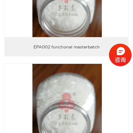
EPA002 functional masterbatch