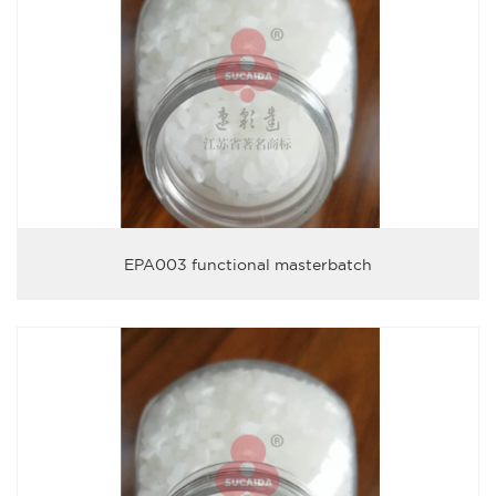
EPA003 functional masterbatch