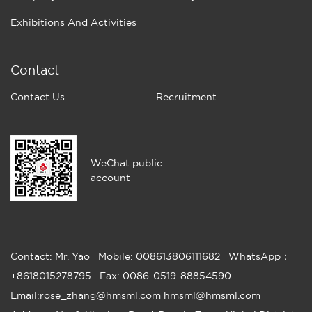
Exhibitions And Activities
Contact
Contact Us
Recruitment
WeChat public
account
Contact: Mr. Yao
Mobile: 008613806111682
WhatsApp：
+8618015278795
Fax: 0086-0519-88854590
Email:rose_zhang@hmsml.com hmsml@hmsml.com