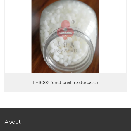
EAS002 functional masterbatch
About