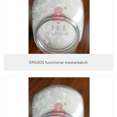
EPA003 functional masterbatch