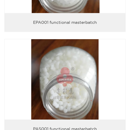
EPA001 functional masterbatch
PAS001 functional masterbatch