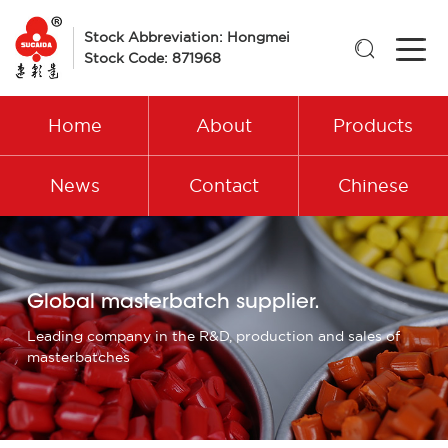
Stock Abbreviation: Hongmei

Stock Code: 871968
Home
About
Products
News
Contact
Chinese
Global masterbatch supplier.
Leading company in the R&D, production and sales of
masterbatches