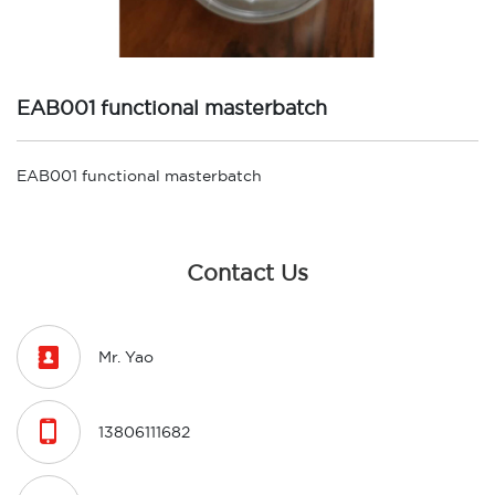
EAB001 functional masterbatch
EAB001 functional masterbatch
Contact Us

Mr. Yao

13806111682