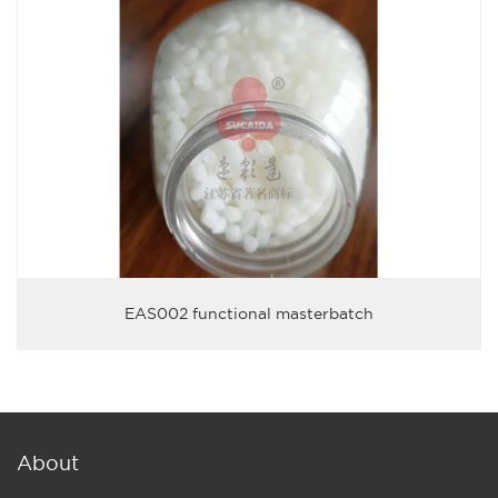
EAS002 functional masterbatch
About