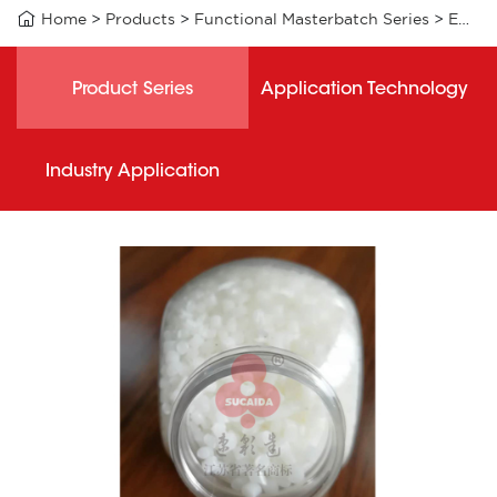

Home
>
Products
>
Functional Masterbatch Series
>
EAB001 functional masterbatch
Product Series
Application Technology
Industry Application