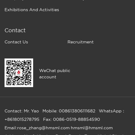
Exhibitions And Activities
Contact
Contact Us
Recruitment
WeChat public
account
Contact: Mr. Yao
Mobile: 008613806111682
WhatsApp：
+8618015278795
Fax: 0086-0519-88854590
Email:rose_zhang@hmsml.com hmsml@hmsml.com