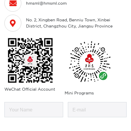

hmsml@hmsml.com
No. 2, Xingben Road, Benniu Town, Xinbei

District, Changzhou City, Jiangsu Province
WeChat Official Account
Mini Programs