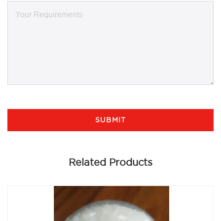
SUBMIT
Related Products