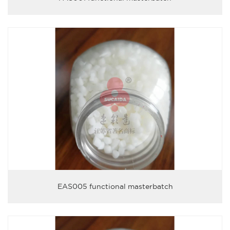
EAS005 functional masterbatch