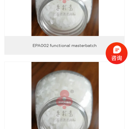
EPA002 functional masterbatch