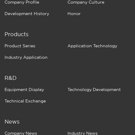
Company Profile
Company Culture
Development History
Honor
Products
Product Series
Application Technology
Industry Application
R&D
Equipment Display
Technology Development
Technical Exchange
News
Company News
Industry News